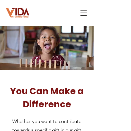
You Can Make a
Difference
Whether you want to contribute
towards a specific gift in our gift