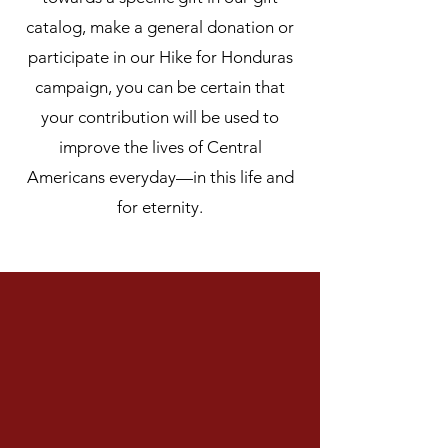
catalog, make a general donation or
participate in our Hike for Honduras
campaign, you can be certain that
your contribution will be used to
improve the lives of Central
Americans everyday—in this life and
for eternity.