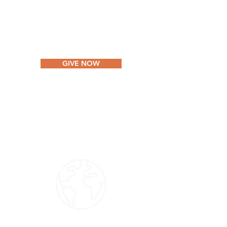
VIDA Internacional processes tax-
deductible donations through Outpost
Centers International.
GIVE NOW
Non-US Donors