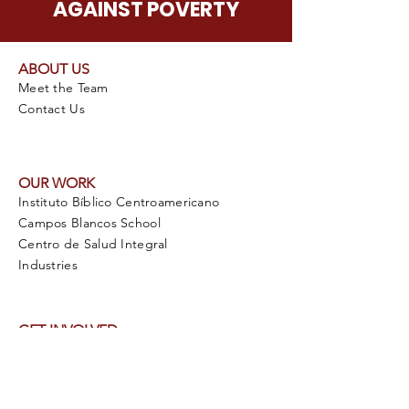
AGAINST POVERTY
ABOUT US
Meet the Team
Contact Us
OUR WORK
Instituto Bíblico Centroamericano
Campos Blancos School
Centro de Salud Integral
Industries
GET INVOLVED
Pray for VIDA Internacional
Plan a Mission Trip
Volunteer