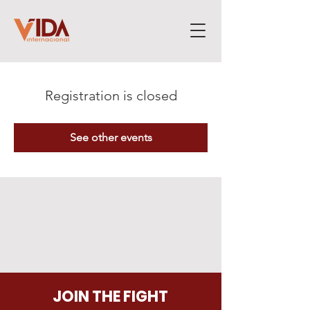
Registration is closed
See other events
JOIN THE FIGHT